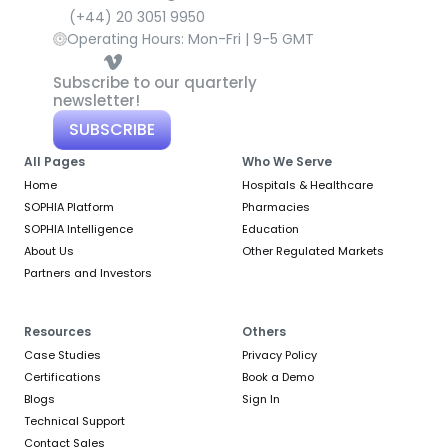
(+44) 20 3051 9950
Operating Hours: Mon-Fri | 9-5 GMT
Subscribe to our quarterly 
newsletter!
SUBSCRIBE
All Pages
Who We Serve
Home
Hospitals & Healthcare
SOPHIA Platform
Pharmacies
SOPHIA Intelligence
Education
About Us
Other Regulated Markets
Partners and Investors
Resources
Others
Case Studies
Privacy Policy
Certifications
Book a Demo
Blogs
Sign In
Technical Support
Contact Sales