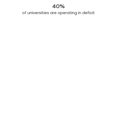
40%
of universities are operating in deficit
Join the community Today
Got questions? Let’s get you moving.