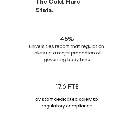
The Cold, Hard 
Stats.
45%
universities report that regulation 
takes up a major proportion of 
governing body time
17.6 FTE
av staff dedicated solely to 
regulatory compliance