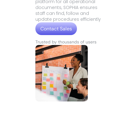
platform for all operational 
documents, SOPHIA ensures 
staff can find, follow and 
update procedures efficiently
Contact Sales
Contact Sales
Trusted by thousands of users