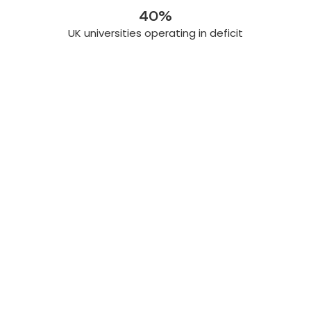
40%
UK universities operating in deficit