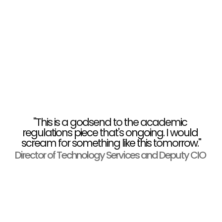
"This is a godsend to the academic 
regulations piece that's ongoing. I would 
scream for something like this tomorrow."
Director of Technology Services and Deputy CIO 