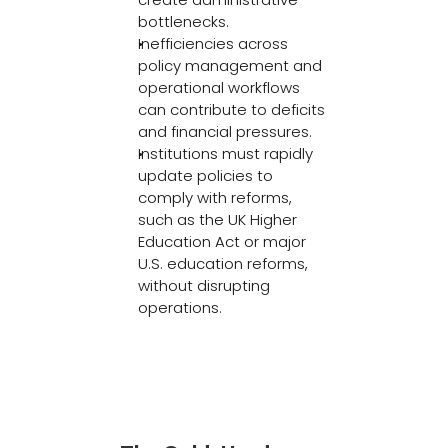
bottlenecks. 
Inefficiencies across 
policy management and 
operational workflows 
can contribute to deficits 
and financial pressures. 
Institutions must rapidly 
update policies to 
comply with reforms, 
such as the UK Higher 
Education Act or major 
U.S. education reforms, 
without disrupting 
operations. 