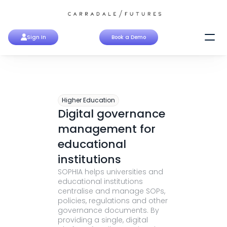
Sign In
Book a Demo
Higher Education
Digital governance 
management for 
educational 
institutions
SOPHIA helps universities and 
educational institutions 
centralise and manage SOPs, 
policies, regulations and other 
governance documents. By 
providing a single, digital 