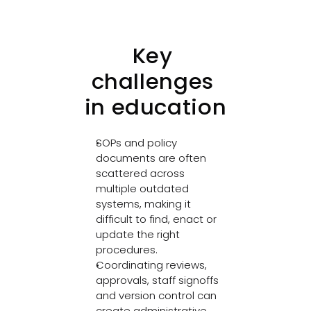
Key 
challenges 
in education
SOPs and policy 
documents are often 
scattered across 
multiple outdated 
systems, making it 
difficult to find, enact or 
update the right 
procedures. 
Coordinating reviews, 
approvals, staff signoffs 
and version control can 
create administrative 