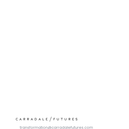
Schedule a call with our expert team
Trusted by over 30,000 users, SOPHIA is delivering 
measurable improvements in productivity, cost 
efficiency and quality assurance.
transformation@carradalefutures.com