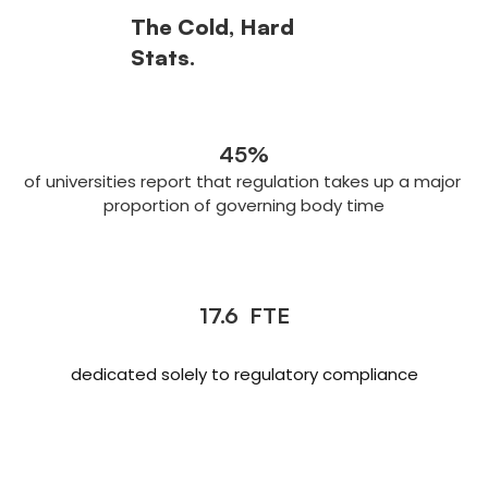
The Cold, Hard 
Stats.
45%
of universities report that regulation takes up a major 
proportion of governing body time
17.6  FTE
dedicated solely to regulatory compliance