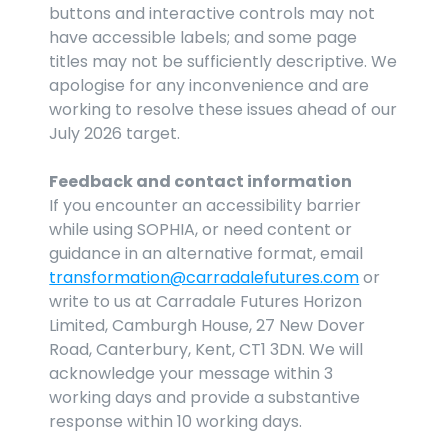
buttons and interactive controls may not 
have accessible labels; and some page 
titles may not be sufficiently descriptive. We 
apologise for any inconvenience and are 
working to resolve these issues ahead of our 
July 2026 target.
Feedback and contact information
If you encounter an accessibility barrier 
while using SOPHIA, or need content or 
guidance in an alternative format, email 
transformation@carradalefutures.com
 or 
write to us at Carradale Futures Horizon 
Limited, Camburgh House, 27 New Dover 
Road, Canterbury, Kent, CT1 3DN. We will 
acknowledge your message within 3 
working days and provide a substantive 
response within 10 working days.