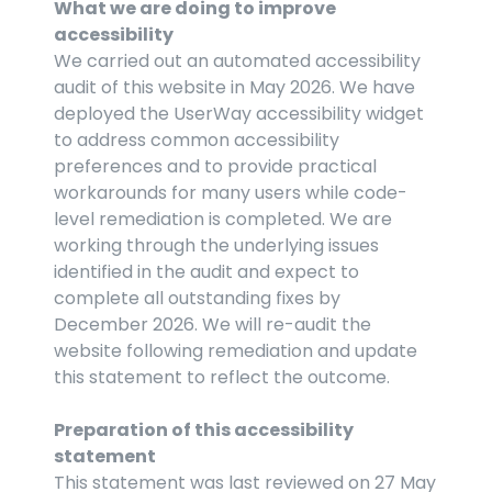
What we are doing to improve 
accessibility
We carried out an automated accessibility 
audit of this website in May 2026. We have 
deployed the UserWay accessibility widget 
to address common accessibility 
preferences and to provide practical 
workarounds for many users while code-
level remediation is completed. We are 
working through the underlying issues 
identified in the audit and expect to 
complete all outstanding fixes by 
December 2026. We will re-audit the 
website following remediation and update 
this statement to reflect the outcome.
Preparation of this accessibility 
statement
This statement was last reviewed on 27 May 