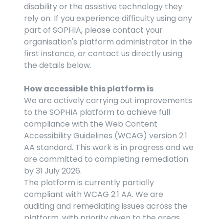
disability or the assistive technology they 
rely on. If you experience difficulty using any 
part of SOPHIA, please contact your 
organisation's platform administrator in the 
first instance, or contact us directly using 
the details below.
How accessible this platform is
We are actively carrying out improvements 
to the SOPHIA platform to achieve full 
compliance with the Web Content 
Accessibility Guidelines (WCAG) version 2.1 
AA standard. This work is in progress and we 
are committed to completing remediation 
by 31 July 2026.
The platform is currently partially 
compliant with WCAG 2.1 AA. We are 
auditing and remediating issues across the 
platform, with priority given to the areas 