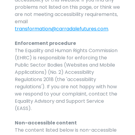
problems not listed on this page, or think we 
are not meeting accessibility requirements, 
email 
transformation@carradalefutures.com
.
Enforcement procedure
The Equality and Human Rights Commission 
(EHRC) is responsible for enforcing the 
Public Sector Bodies (Websites and Mobile 
Applications) (No. 2) Accessibility 
Regulations 2018 (the 'accessibility 
regulations'). If you are not happy with how 
we respond to your complaint, contact the 
Equality Advisory and Support Service 
(EASS).
Non-accessible content
The content listed below is non-accessible 