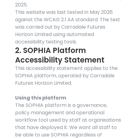
2025.
This website was last tested in May 2026 
against the WCAG 2.1 AA standard. The test 
was carried out by Carradale Futures 
Horizon Limited using automated 
accessibility testing tools.
2. SOPHIA Platform 
Accessibility Statement
This accessibility statement applies to the 
SOPHIA platform, operated by Carradale 
Futures Horizon Limited.
Using this platform
The SOPHIA platform is a governance, 
policy management and operational 
workflow tool used by staff at organisations 
that have deployed it. We want all staff to 
be able to use SOPHIA regardless of 