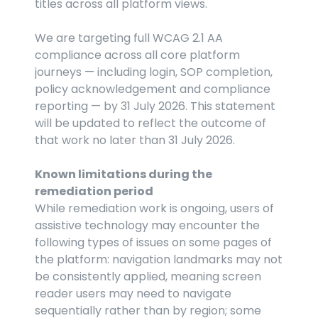
titles across all platform views.
We are targeting full WCAG 2.1 AA 
compliance across all core platform 
journeys — including login, SOP completion, 
policy acknowledgement and compliance 
reporting — by 31 July 2026. This statement 
will be updated to reflect the outcome of 
that work no later than 31 July 2026.
Known limitations during the 
remediation period
While remediation work is ongoing, users of 
assistive technology may encounter the 
following types of issues on some pages of 
the platform: navigation landmarks may not 
be consistently applied, meaning screen 
reader users may need to navigate 
sequentially rather than by region; some 