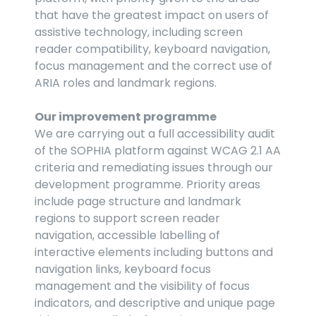
that have the greatest impact on users of 
assistive technology, including screen 
reader compatibility, keyboard navigation, 
focus management and the correct use of 
ARIA roles and landmark regions.
Our improvement programme
We are carrying out a full accessibility audit 
of the SOPHIA platform against WCAG 2.1 AA 
criteria and remediating issues through our 
development programme. Priority areas 
include page structure and landmark 
regions to support screen reader 
navigation, accessible labelling of 
interactive elements including buttons and 
navigation links, keyboard focus 
management and the visibility of focus 
indicators, and descriptive and unique page 