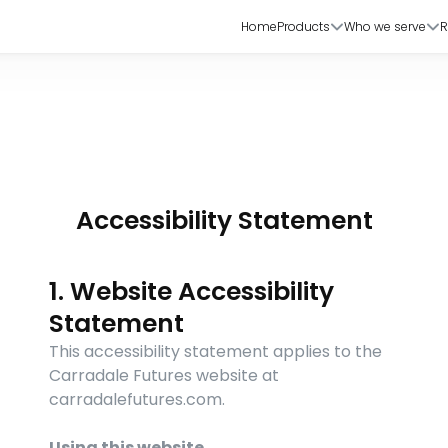
Home
Products
Who we serve
R
Accessibility Statement
1. Website Accessibility 
Statement
This accessibility statement applies to the 
Carradale Futures website at 
carradalefutures.com.
Using this website