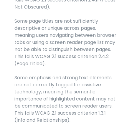
Not Obscured).
Some page titles are not sufficiently 
descriptive or unique across pages, 
meaning users navigating between browser 
tabs or using a screen reader page list may 
not be able to distinguish between pages. 
This fails WCAG 2.1 success criterion 2.4.2 
(Page Titled).
Some emphasis and strong text elements 
are not correctly tagged for assistive 
technology, meaning the semantic 
importance of highlighted content may not 
be communicated to screen reader users. 
This fails WCAG 2.1 success criterion 1.3.1 
(Info and Relationships).