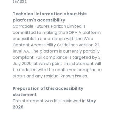
(EASS).
Technical information about this 
platform's accessibility
Carradale Futures Horizon Limited is 
committed to making the SOPHIA platform 
accessible in accordance with the Web 
Content Accessibility Guidelines version 2.1, 
level AA. The platform is currently partially 
compliant. Full compliance is targeted by 31 
July 2026, at which point this statement will 
be updated with the confirmed compliance 
status and any residual known issues.
Preparation of this accessibility 
statement
This statement was last reviewed in 
May 
2026
.