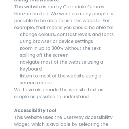
This website is run by Carradale Futures 
Horizon Limited. We want as many people as 
possible to be able to use this website. For 
example, that means you should be able to:
change colours, contrast levels and fonts 
using browser or device settings
zoom in up to 300% without the text 
spilling off the screen
navigate most of the website using a 
keyboard
listen to most of the website using a 
screen reader
We have also made the website text as 
simple as possible to understand. 
Accessibility tool
This website uses the UserWay accessibility 
widget, which is available by selecting the 