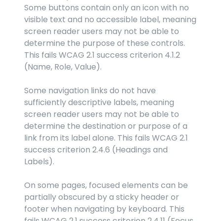
Some buttons contain only an icon with no 
visible text and no accessible label, meaning 
screen reader users may not be able to 
determine the purpose of these controls. 
This fails WCAG 2.1 success criterion 4.1.2 
(Name, Role, Value).
Some navigation links do not have 
sufficiently descriptive labels, meaning 
screen reader users may not be able to 
determine the destination or purpose of a 
link from its label alone. This fails WCAG 2.1 
success criterion 2.4.6 (Headings and 
Labels).
On some pages, focused elements can be 
partially obscured by a sticky header or 
footer when navigating by keyboard. This 
fails WCAG 2.1 success criterion 2.4.11 (Focus 