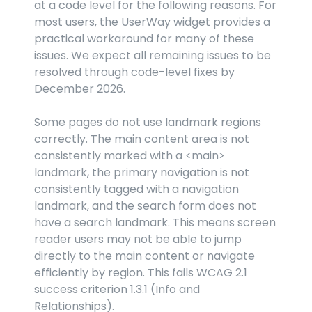
at a code level for the following reasons. For 
most users, the UserWay widget provides a 
practical workaround for many of these 
issues. We expect all remaining issues to be 
resolved through code-level fixes by 
December 2026.
Some pages do not use landmark regions 
correctly. The main content area is not 
consistently marked with a 
<main>
landmark, the primary navigation is not 
consistently tagged with a navigation 
landmark, and the search form does not 
have a search landmark. This means screen 
reader users may not be able to jump 
directly to the main content or navigate 
efficiently by region. This fails WCAG 2.1 
success criterion 1.3.1 (Info and 
Relationships).