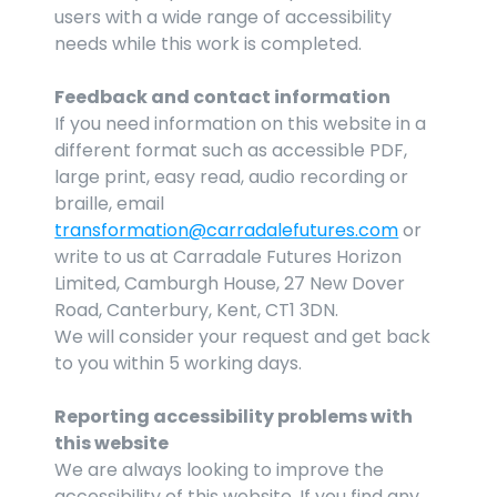
users with a wide range of accessibility 
needs while this work is completed.
Feedback and contact information
If you need information on this website in a 
different format such as accessible PDF, 
large print, easy read, audio recording or 
braille, email 
transformation@carradalefutures.com
 or 
write to us at Carradale Futures Horizon 
Limited, Camburgh House, 27 New Dover 
Road, Canterbury, Kent, CT1 3DN.
We will consider your request and get back 
to you within 5 working days.
Reporting accessibility problems with 
this website
We are always looking to improve the 
accessibility of this website. If you find any 