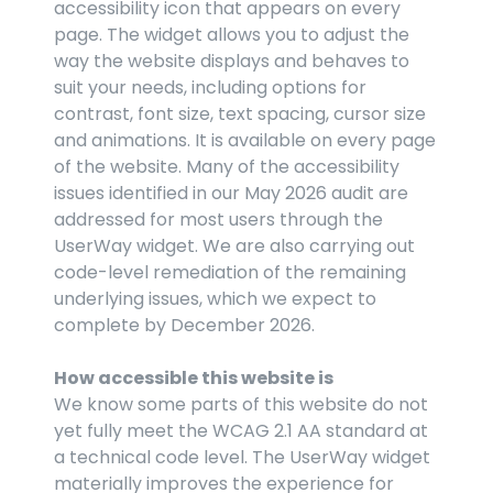
accessibility icon that appears on every 
page. The widget allows you to adjust the 
way the website displays and behaves to 
suit your needs, including options for 
contrast, font size, text spacing, cursor size 
and animations. It is available on every page 
of the website. Many of the accessibility 
issues identified in our May 2026 audit are 
addressed for most users through the 
UserWay widget. We are also carrying out 
code-level remediation of the remaining 
underlying issues, which we expect to 
complete by December 2026.
How accessible this website is
We know some parts of this website do not 
yet fully meet the WCAG 2.1 AA standard at 
a technical code level. The UserWay widget 
materially improves the experience for 