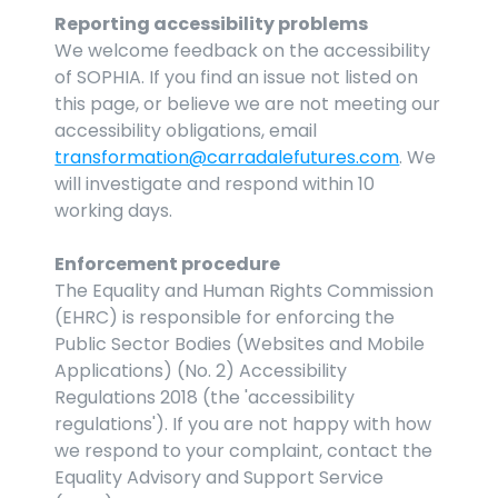
Reporting accessibility problems
We welcome feedback on the accessibility 
of SOPHIA. If you find an issue not listed on 
this page, or believe we are not meeting our 
accessibility obligations, email 
transformation@carradalefutures.com
. We 
will investigate and respond within 10 
working days.
Enforcement procedure
The Equality and Human Rights Commission 
(EHRC) is responsible for enforcing the 
Public Sector Bodies (Websites and Mobile 
Applications) (No. 2) Accessibility 
Regulations 2018 (the 'accessibility 
regulations'). If you are not happy with how 
we respond to your complaint, contact the 
Equality Advisory and Support Service 